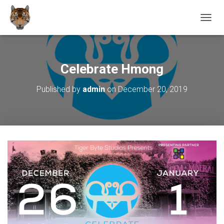
T
O
G
G
L
Celebrate Hmong
E
N
Published by
admin
on
December 20, 2019
A
V
I
G
A
T
I
O
N