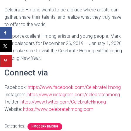
Celebrate Hmong wants to be a place where artists can
gather, share their talents, and realize what they truly have
to offer to the world.
Support excellent Hmong artists and young people. Mark
your calendars for December 26, 2019 – January 1, 2020
and make sure to visit the Celebrate Hmong exhibit during
Hmong New Year.
Connect via
Facebook:
https://www.facebook.com/CelebrateHmong
Instagram:
https://www.instagram.com/celebratehmong
Twitter:
https://www.twitter.com/CelebrateHmong
Website:
https://www.celebratehmong.com
Categories:
HMODERN HMONG